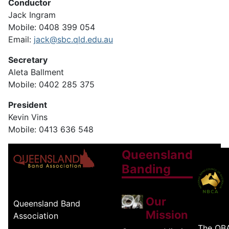
Conductor
Jack Ingram
Mobile: 0408 399 054
Email:
jack@sbc.qld.edu.au
Secretary
Aleta Ballment
Mobile: 0402 285 375
President
Kevin Vins
Mobile: 0413 636 548
Queensland
Banding
Our
Queensland Band
Mission
Association
The QB