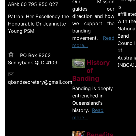
Our Mission
ABN: 60 795 850 027
is
guides our
affiliate
direction and how
Patron: Her Excellency the
with the
we support the
Honourable Dr Jeannette
Nationa
banding
Young PSM
Band
movement.
Read
Council
more...
of
PO Box 8262
Australi
History
Sunnybank QLD 4109
(NBCA).
of
Banding
qbandsecretary@gmail.com
Banding is deeply
entrenched in
Queensland's
history.
Read
more...
Benefits