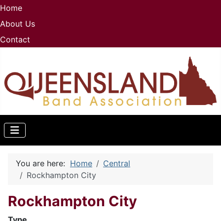
Home
About Us
Contact
You are here:
Home
Central
Rockhampton City
Rockhampton City
Type