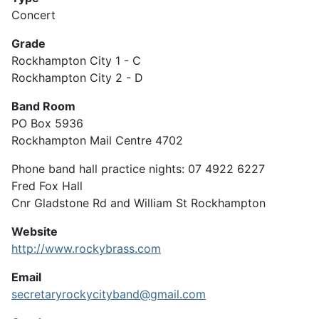
Concert
Grade
Rockhampton City 1 - C
Rockhampton City 2 - D
Band Room
PO Box 5936
Rockhampton Mail Centre 4702
Phone band hall practice nights: 07 4922 6227
Fred Fox Hall
Cnr Gladstone Rd and William St Rockhampton
Website
http://www.rockybrass.com
Email
secretaryrockycityband@gmail.com