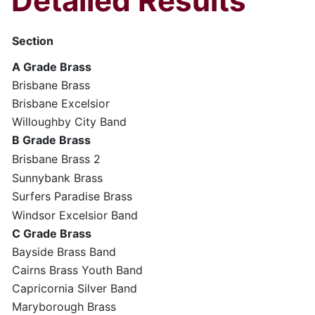
Detailed Results
Section
A Grade Brass
Brisbane Brass
Brisbane Excelsior
Willoughby City Band
B Grade Brass
Brisbane Brass 2
Sunnybank Brass
Surfers Paradise Brass
Windsor Excelsior Band
C Grade Brass
Bayside Brass Band
Cairns Brass Youth Band
Capricornia Silver Band
Maryborough Brass