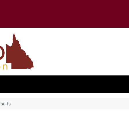
sults