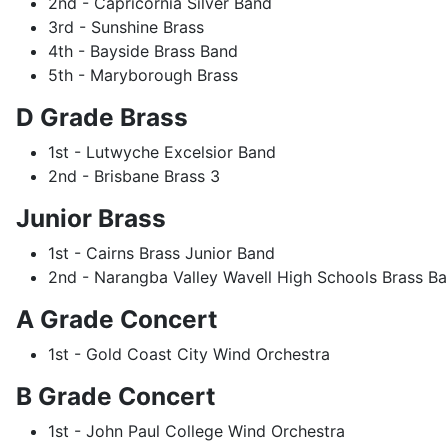
2nd - Capricornia Silver Band
3rd - Sunshine Brass
4th - Bayside Brass Band
5th - Maryborough Brass
D Grade Brass
1st - Lutwyche Excelsior Band
2nd - Brisbane Brass 3
Junior Brass
1st - Cairns Brass Junior Band
2nd - Narangba Valley Wavell High Schools Brass B
A Grade Concert
1st - Gold Coast City Wind Orchestra
B Grade Concert
1st - John Paul College Wind Orchestra