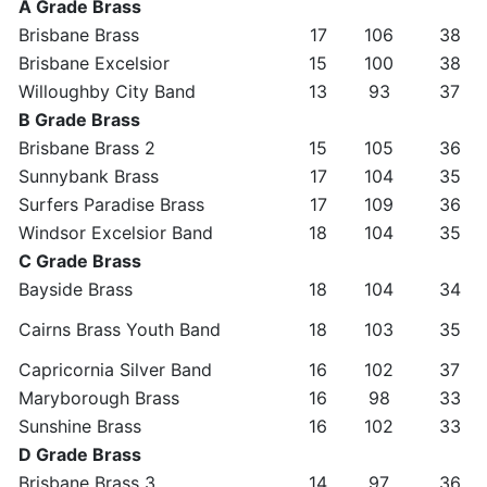
A Grade Brass
Brisbane Brass
17
106
38
Brisbane Excelsior
15
100
38
Willoughby City Band
13
93
37
B Grade Brass
Brisbane Brass 2
15
105
36
Sunnybank Brass
17
104
35
Surfers Paradise Brass
17
109
36
Windsor Excelsior Band
18
104
35
C Grade Brass
Bayside Brass
18
104
34
Cairns Brass Youth Band
18
103
35
Capricornia Silver Band
16
102
37
Maryborough Brass
16
98
33
Sunshine Brass
16
102
33
D Grade Brass
Brisbane Brass 3
14
97
36