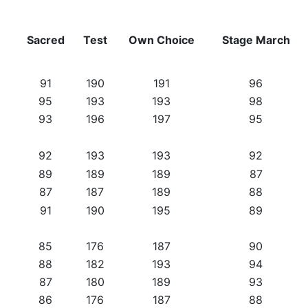
Sacred
Test
Own Choice
Stage March
91
190
191
96
95
193
193
98
93
196
197
95
92
193
193
92
89
189
189
87
87
187
189
88
91
190
195
89
85
176
187
90
88
182
193
94
87
180
189
93
86
176
187
88