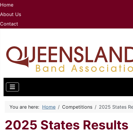
Home
About Us
Contact
You are here:
Home
Competitions
2025 States Re
2025 States Results