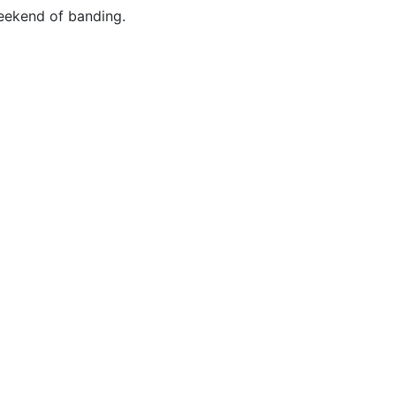
eekend of banding.