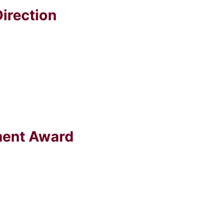
irection
ment Award