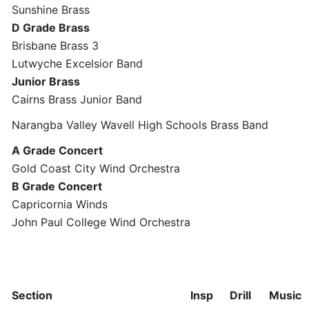
Sunshine Brass
D Grade Brass
Brisbane Brass 3
Lutwyche Excelsior Band
Junior Brass
Cairns Brass Junior Band
Narangba Valley Wavell High Schools Brass Band
A Grade Concert
Gold Coast City Wind Orchestra
B Grade Concert
Capricornia Winds
John Paul College Wind Orchestra
Section
Insp
Drill
Music