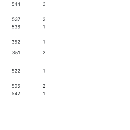
544
3
537
2
538
1
352
1
351
2
522
1
505
2
542
1