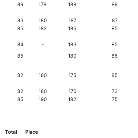
89
178
188
89
83
180
187
87
85
182
186
85
84
-
183
85
85
-
180
86
82
180
175
85
82
180
170
73
85
190
192
75
Total
Place