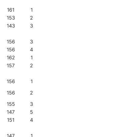
161
1
153
2
143
3
156
3
156
4
162
1
157
2
156
1
156
2
155
3
147
5
151
4
147
1