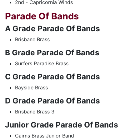
2nd - Capricornia Winds
Parade Of Bands
A Grade Parade Of Bands
Brisbane Brass
B Grade Parade Of Bands
Surfers Paradise Brass
C Grade Parade Of Bands
Bayside Brass
D Grade Parade Of Bands
Brisbane Brass 3
Junior Grade Parade Of Bands
Cairns Brass Junior Band