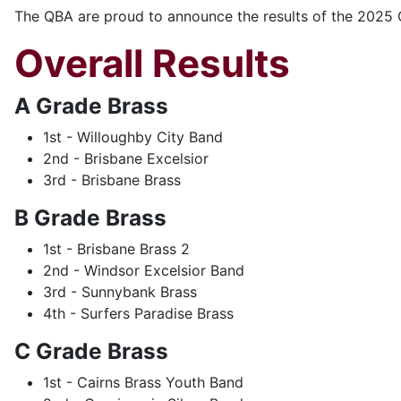
The QBA are proud to announce the results of the 2025 
Overall Results
A Grade Brass
1st - Willoughby City Band
2nd - Brisbane Excelsior
3rd - Brisbane Brass
B Grade Brass
1st - Brisbane Brass 2
2nd - Windsor Excelsior Band
3rd - Sunnybank Brass
4th - Surfers Paradise Brass
C Grade Brass
1st - Cairns Brass Youth Band