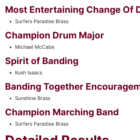
Most Entertaining Change Of D
Surfers Paradise Brass
Champion Drum Major
Michael McCabe
Spirit of Banding
Kush Isaacs
Banding Together Encourage
Sunshine Brass
Champion Marching Band
Surfers Paradise Brass