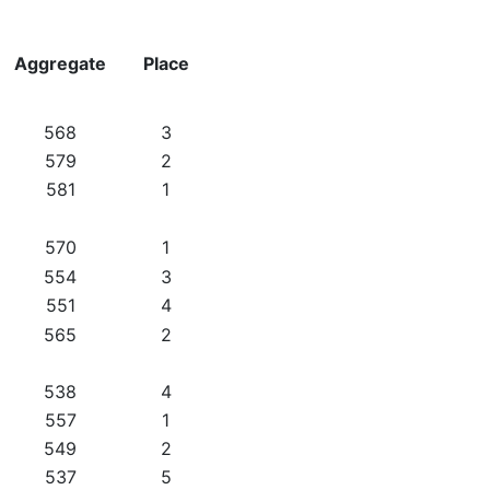
Aggregate
Place
568
3
579
2
581
1
570
1
554
3
551
4
565
2
538
4
557
1
549
2
537
5