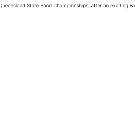
Queensland State Band Championships, after an exciting w