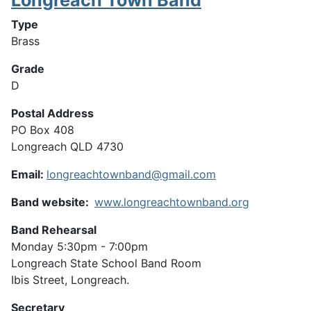
Type
Brass
Grade
D
Postal Address
PO Box 408
Longreach QLD 4730
Email:
longreachtownband@gmail.com
Band website:
www.longreachtownband.org
Band Rehearsal
Monday 5:30pm - 7:00pm
Longreach State School Band Room
Ibis Street, Longreach.
Secretary