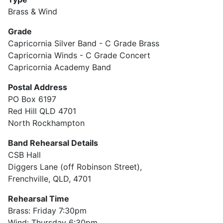
Brass & Wind
Grade
Capricornia Silver Band - C Grade Brass
Capricornia Winds - C Grade Concert
Capricornia Academy Band
Postal Address
PO Box 6197
Red Hill QLD 4701
North Rockhampton
Band Rehearsal Details
CSB Hall
Diggers Lane (off Robinson Street),
Frenchville, QLD, 4701
Rehearsal Time
Brass: Friday 7:30pm
Wind: Thursday 6:30pm