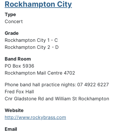
Rockhampton City
Type
Concert
Grade
Rockhampton City 1 - C
Rockhampton City 2 - D
Band Room
PO Box 5936
Rockhampton Mail Centre 4702
Phone band hall practice nights: 07 4922 6227
Fred Fox Hall
Cnr Gladstone Rd and William St Rockhampton
Website
http://www.rockybrass.com
Email