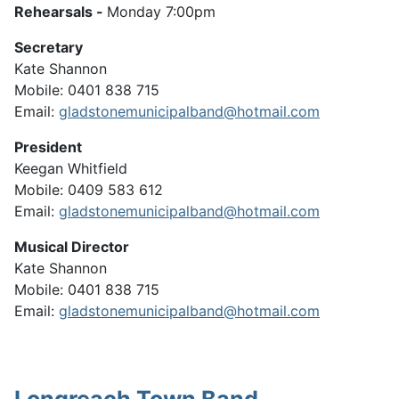
Rehearsals -
Monday 7:00pm
Secretary
Kate Shannon
Mobile: 0401 838 715
Email:
gladstonemunicipalband@hotmail.com
President
Keegan Whitfield
Mobile: 0409 583 612
Email:
gladstonemunicipalband@hotmail.com
Musical Director
Kate Shannon
Mobile: 0401 838 715
Email:
gladstonemunicipalband@hotmail.com
Longreach Town Band