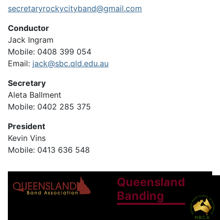
secretaryrockycityband@gmail.com
Conductor
Jack Ingram
Mobile: 0408 399 054
Email:
jack@sbc.qld.edu.au
Secretary
Aleta Ballment
Mobile: 0402 285 375
President
Kevin Vins
Mobile: 0413 636 548
Queensland
Banding