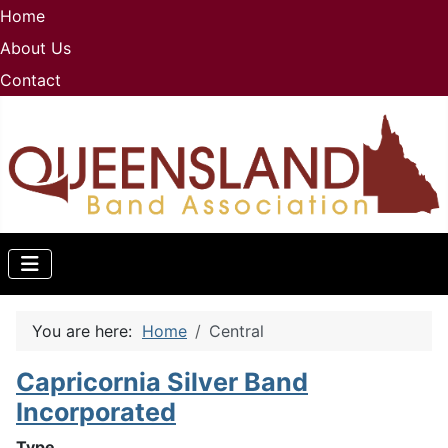
Home
About Us
Contact
You are here:
Home
Central
Capricornia Silver Band
Incorporated
Type