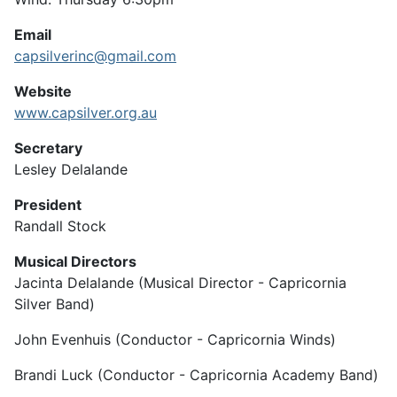
Email
capsilverinc@gmail.com
Website
www.capsilver.org.au
Secretary
Lesley Delalande
President
Randall Stock
Musical Directors
Jacinta Delalande (Musical Director - Capricornia
Silver Band)
John Evenhuis (Conductor - Capricornia Winds)
Brandi Luck (Conductor - Capricornia Academy Band)