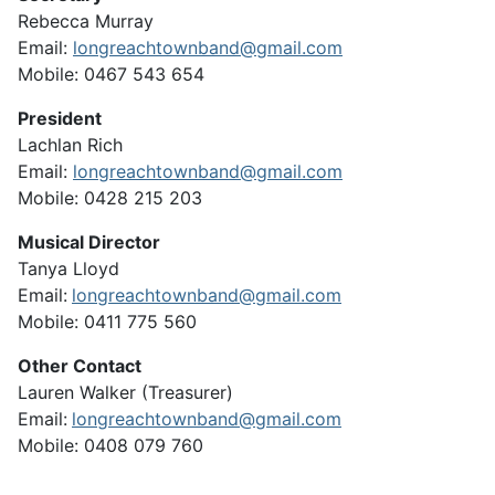
Rebecca Murray
Email:
longreachtownband@gmail.com
Mobile: 0467 543 654
President
Lachlan Rich
Email:
longreachtownband@gmail.com
Mobile:
0428 215 203
Musical Director
Tanya Lloyd
Email:
longreachtownband@gmail.com
Mobile: 0411 775 560
Other Contact
Lauren Walker (Treasurer)
Email:
longreachtownband@gmail.com
Mobile: 0408 079 760