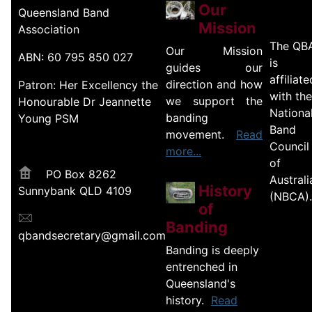
Our
Queensland Band
Mission
Association
The QB
Our Mission
ABN: 60 795 850 027
is
guides our
affiliate
direction and how
Patron: Her Excellency the
with the
we support the
Honourable Dr Jeannette
Nationa
banding
Young PSM
Band
movement.
Read
Council
more...
of
PO Box 8262
Australi
History
Sunnybank QLD 4109
(NBCA).
of
Banding
qbandsecretary@gmail.com
Banding is deeply
entrenched in
Queensland's
history.
Read