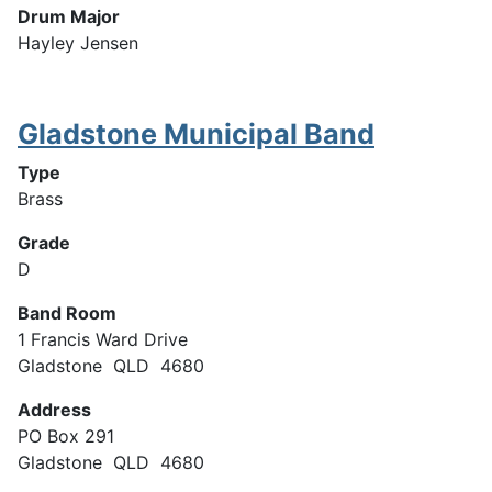
Drum Major
Hayley Jensen
Gladstone Municipal Band
Type
Brass
Grade
D
Band Room
1 Francis Ward Drive
Gladstone QLD 4680
Address
PO Box 291
Gladstone QLD 4680