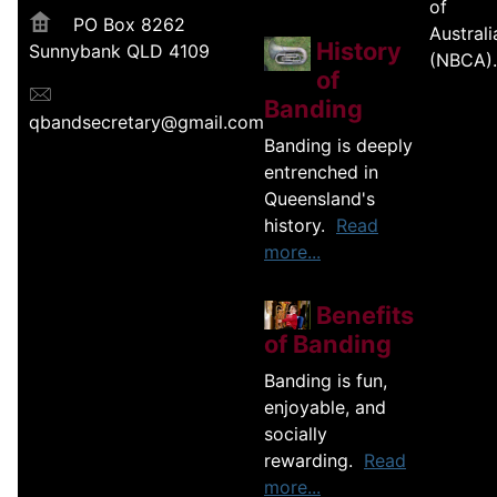
of
PO Box 8262
Australi
History
Sunnybank QLD 4109
(NBCA).
of
Banding
qbandsecretary@gmail.com
Banding is deeply
entrenched in
Queensland's
history.
Read
more...
Benefits
of Banding
Banding is fun,
enjoyable, and
socially
rewarding.
Read
more...