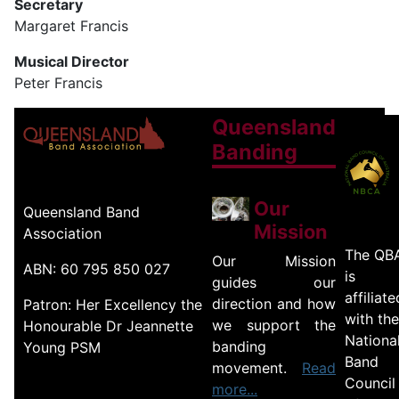
Secretary
Margaret Francis
Musical Director
Peter Francis
Queensland
Banding
Our
Queensland Band
Mission
Association
The QB
Our Mission
ABN: 60 795 850 027
is
guides our
affiliate
direction and how
Patron: Her Excellency the
with the
we support the
Honourable Dr Jeannette
Nationa
banding
Young PSM
Band
movement.
Read
Council
more...