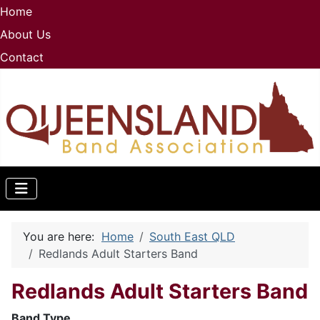
Home
About Us
Contact
You are here:
Home
South East QLD
Redlands Adult Starters Band
Redlands Adult Starters Band
B
and Type