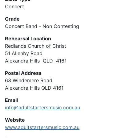
Concert
Grade
Concert Band - Non Contesting
Rehearsal Location
Redlands Church of Christ
51 Allenby Road
Alexandra Hills QLD 4161
Postal Address
63 Windemere Road
Alexandra Hills QLD 4161
Email
info@adultstartersmusic.com.au
Website
www.adultstartersmusic.com.au