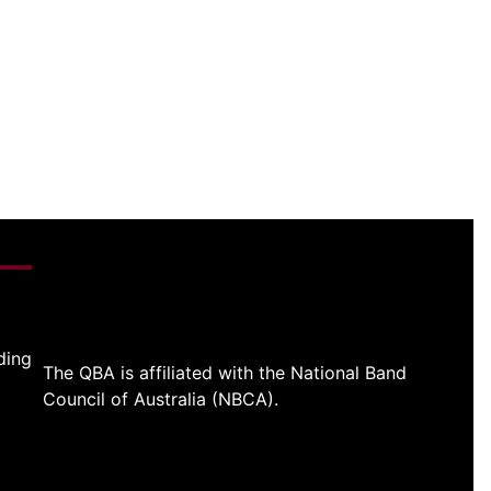
ding
The QBA is affiliated with the National Band
Council of Australia (NBCA).