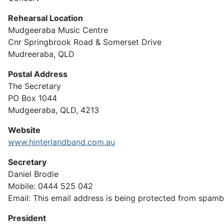
Rehearsal Location
Mudgeeraba Music Centre
Cnr Springbrook Road & Somerset Drive
Mudreeraba, QLD
Postal Address
The Secretary
PO Box 1044
Mudgeeraba, QLD, 4213
Website
www.hinterlandband.com.au
Secretary
Daniel Brodie
Mobile: 0444 525 042
Email:
This email address is being protected from spambo
President