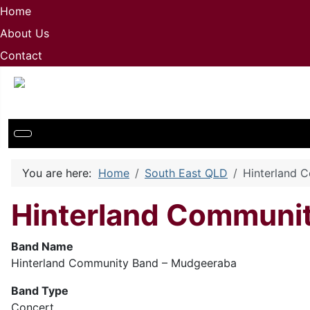
Home
About Us
Contact
You are here:
Home
South East QLD
Hinterland 
Hinterland Communit
Band Name
Hinterland Community Band – Mudgeeraba
Band Type
Concert