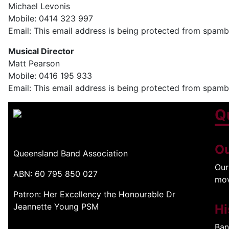
Michael Levonis
Mobile: 0414 323 997
Email:
This email address is being protected from spambo
Musical Director
Matt Pearson
Mobile: 0416 195 933
Email:
This email address is being protected from spambo
Q
Ou
Queensland Band Association
Our
ABN: 60 795 850 027
mo
Patron: Her Excellency the Honourable Dr
Jeannette Young PSM
Hi
Ban