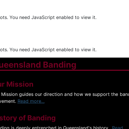
ts. You need JavaScript enabled to view it.
ts. You need JavaScript enabled to view it.
ueensland Banding
r Mission
 Mission guides our direction and how we support the ban
vement.
Read more...
story of Banding
ding is deeply entrenched in Queensland's history.
Read