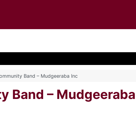
Community Band – Mudgeeraba Inc
y Band – Mudgeeraba