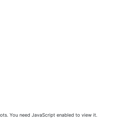
ts. You need JavaScript enabled to view it.