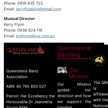
Phone: 0419 835 722
Email:
larryfhudson@gmail.com
Musical Director
Kerry Flynn
Phone: 0438 624 116
Email:
kmflynn@live.com.au
Queensland
Banding
Our
Queensland Band
Mission
Association
The QB
Our Mission
ABN: 60 795 850 027
is
guides our
affiliate
direction and how
Patron: Her Excellency the
with the
we support the
Honourable Dr Jeannette
Nationa
banding
Young PSM