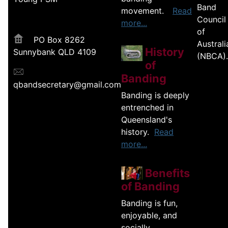
Band
movement.
Read
Council
more...
of
PO Box 8262
Australi
History
Sunnybank QLD 4109
(NBCA).
of
Banding
qbandsecretary@gmail.com
Banding is deeply
entrenched in
Queensland's
history.
Read
more...
Benefits
of Banding
Banding is fun,
enjoyable, and
socially