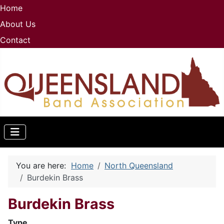
Home
About Us
Contact
You are here:
Home
North Queensland
Burdekin Brass
Burdekin Brass
Type