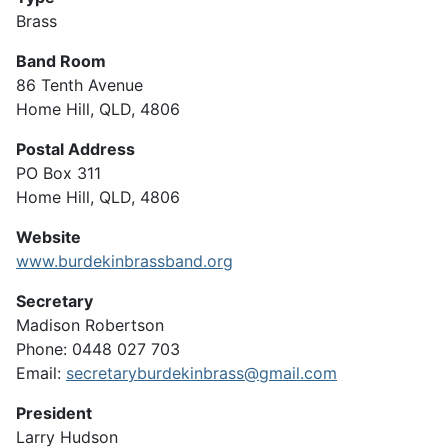
Brass
Band Room
86 Tenth Avenue
Home Hill, QLD, 4806
Postal Address
PO Box 311
Home Hill, QLD, 4806
Website
www.burdekinbrassband.org
Secretary
Madison Robertson
Phone: 0448 027 703
Email:
secretaryburdekinbrass@gmail.com
President
Larry Hudson