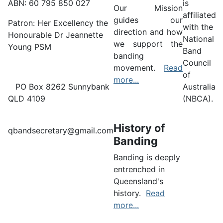
ABN: 60 795 850 027
is
Our Mission
affiliated
guides our
Patron: Her Excellency the
with the
direction and how
Honourable Dr Jeannette
National
we support the
Young PSM
Band
banding
Council
movement.
Read
of
more...
PO Box 8262 Sunnybank
Australia
QLD 4109
(NBCA).
History of
qbandsecretary@gmail.com
Banding
Banding is deeply
entrenched in
Queensland's
history.
Read
more...