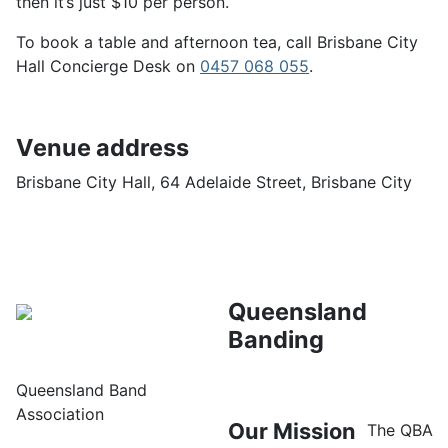
then it’s just $10 per person.
To book a table and afternoon tea, call Brisbane City
Hall Concierge Desk on
0457 068 055
.
Venue address
Brisbane City Hall, 64 Adelaide Street, Brisbane City
Queensland
Banding
Queensland Band
Association
Our Mission
The QBA