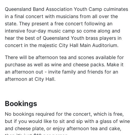
Queensland Band Association Youth Camp culminates
in a final concert with musicians from all over the
state. They present a free concert following an
intensive four-day music camp so come along and
hear the best of Queensland Youth brass players in
concert in the majestic City Hall Main Auditorium.
There will be afternoon tea and scones available for
purchase as well as wine and cheese packs. Make it
an afternoon out - invite family and friends for an
afternoon at City Hall.
Bookings
No bookings required for the concert, which is free,
but if you would like to sit and sip with a glass of wine
and cheese plate, or enjoy afternoon tea and cake,