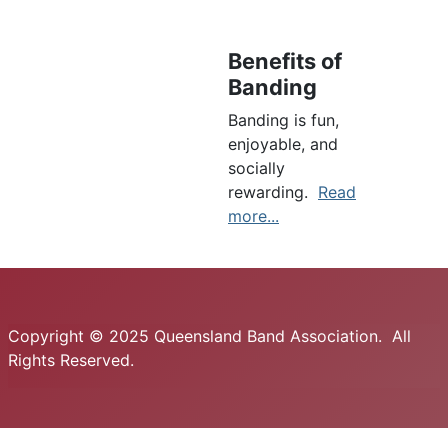
Benefits of
Banding
Banding is fun,
enjoyable, and
socially
rewarding.
Read
more...
Copyright © 2025 Queensland Band Association. All
Rights Reserved.