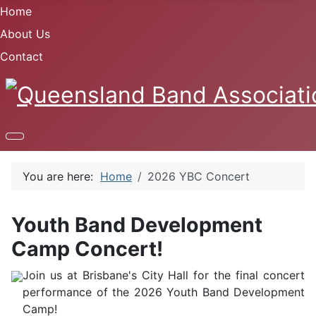
Home
About Us
Contact
You are here:
Home
2026 YBC Concert
Youth Band Development
Camp Concert!
Join us at Brisbane's City Hall for the final concert
performance of the 2026 Youth Band Development
Camp!